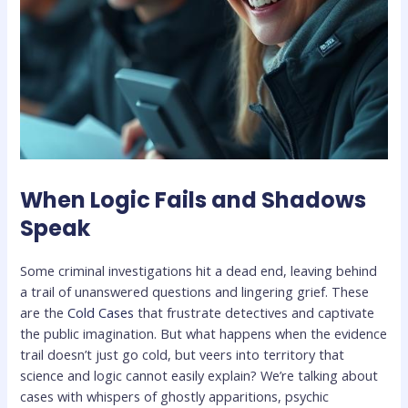
When Logic Fails and Shadows
Speak
Some criminal investigations hit a dead end, leaving behind
a trail of unanswered questions and lingering grief. These
are the
Cold Cases
that frustrate detectives and captivate
the public imagination. But what happens when the evidence
trail doesn’t just go cold, but veers into territory that
science and logic cannot easily explain? We’re talking about
cases with whispers of ghostly apparitions, psychic