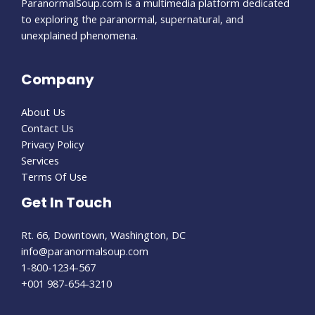
ParanormalSoup.com is a multimedia platform dedicated
to exploring the paranormal, supernatural, and
unexplained phenomena.
Company
About Us
Contact Us
Privacy Policy
Services
Terms Of Use
Get In Touch
Rt. 66, Downtown, Washington, DC
info@paranormalsoup.com
1-800-1234-567
+001 987-654-3210