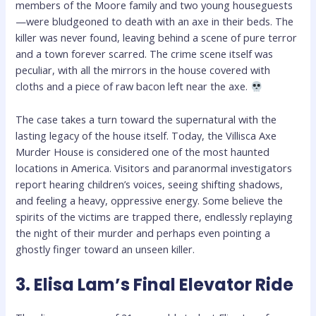
members of the Moore family and two young houseguests
—were bludgeoned to death with an axe in their beds. The
killer was never found, leaving behind a scene of pure terror
and a town forever scarred. The crime scene itself was
peculiar, with all the mirrors in the house covered with
cloths and a piece of raw bacon left near the axe.
The case takes a turn toward the supernatural with the
lasting legacy of the house itself. Today, the Villisca Axe
Murder House is considered one of the most haunted
locations in America. Visitors and paranormal investigators
report hearing children’s voices, seeing shifting shadows,
and feeling a heavy, oppressive energy. Some believe the
spirits of the victims are trapped there, endlessly replaying
the night of their murder and perhaps even pointing a
ghostly finger toward an unseen killer.
3. Elisa Lam’s Final Elevator Ride