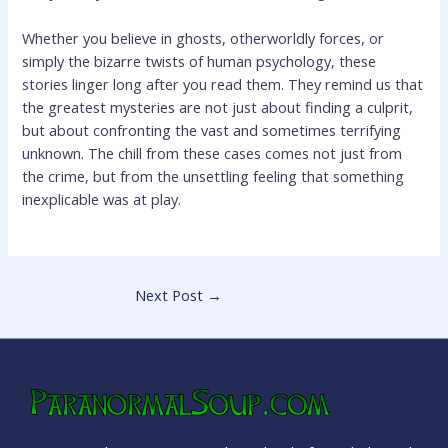
Whether you believe in ghosts, otherworldly forces, or
simply the bizarre twists of human psychology, these
stories linger long after you read them. They remind us that
the greatest mysteries are not just about finding a culprit,
but about confronting the vast and sometimes terrifying
unknown. The chill from these cases comes not just from
the crime, but from the unsettling feeling that something
inexplicable was at play.
Next Post
→