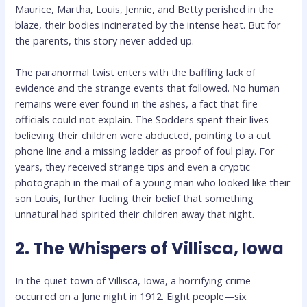
Maurice, Martha, Louis, Jennie, and Betty perished in the
blaze, their bodies incinerated by the intense heat. But for
the parents, this story never added up.
The paranormal twist enters with the baffling lack of
evidence and the strange events that followed. No human
remains were ever found in the ashes, a fact that fire
officials could not explain. The Sodders spent their lives
believing their children were abducted, pointing to a cut
phone line and a missing ladder as proof of foul play. For
years, they received strange tips and even a cryptic
photograph in the mail of a young man who looked like their
son Louis, further fueling their belief that something
unnatural had spirited their children away that night.
2. The Whispers of Villisca, Iowa
In the quiet town of Villisca, Iowa, a horrifying crime
occurred on a June night in 1912. Eight people—six