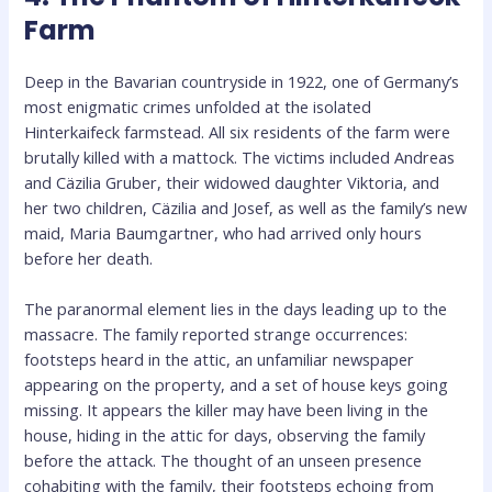
Farm
Deep in the Bavarian countryside in 1922, one of Germany’s
most enigmatic crimes unfolded at the isolated
Hinterkaifeck farmstead. All six residents of the farm were
brutally killed with a mattock. The victims included Andreas
and Cäzilia Gruber, their widowed daughter Viktoria, and
her two children, Cäzilia and Josef, as well as the family’s new
maid, Maria Baumgartner, who had arrived only hours
before her death.
The paranormal element lies in the days leading up to the
massacre. The family reported strange occurrences:
footsteps heard in the attic, an unfamiliar newspaper
appearing on the property, and a set of house keys going
missing. It appears the killer may have been living in the
house, hiding in the attic for days, observing the family
before the attack. The thought of an unseen presence
cohabiting with the family, their footsteps echoing from