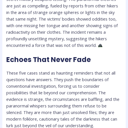
are just as compelling, fueled by reports from other hikers
in the area of strange orange spheres or lights in the sky
that same night. The victims’ bodies showed oddities too,
with one missing her tongue and another showing signs of
radioactivity on their clothes. The incident remains a
profoundly unsettling mystery, suggesting the hikers
encountered a force that was not of this world.
Echoes That Never Fade
These five cases stand as haunting reminders that not all
questions have answers. They push the boundaries of
conventional investigation, forcing us to consider
possibilities that lie beyond our comprehension. The
evidence is strange, the circumstances are baffling, and the
paranormal whispers surrounding them refuse to be
silenced. They are more than just unsolved files; they are
modern folklore, cautionary tales of the darkness that can
lurk just beyond the veil of our understanding.