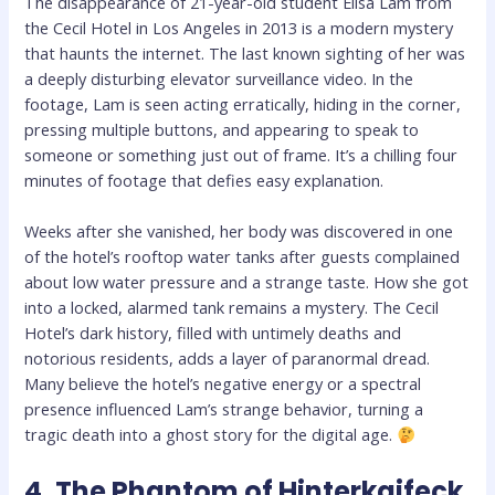
The disappearance of 21-year-old student Elisa Lam from
the Cecil Hotel in Los Angeles in 2013 is a modern mystery
that haunts the internet. The last known sighting of her was
a deeply disturbing elevator surveillance video. In the
footage, Lam is seen acting erratically, hiding in the corner,
pressing multiple buttons, and appearing to speak to
someone or something just out of frame. It’s a chilling four
minutes of footage that defies easy explanation.
Weeks after she vanished, her body was discovered in one
of the hotel’s rooftop water tanks after guests complained
about low water pressure and a strange taste. How she got
into a locked, alarmed tank remains a mystery. The Cecil
Hotel’s dark history, filled with untimely deaths and
notorious residents, adds a layer of paranormal dread.
Many believe the hotel’s negative energy or a spectral
presence influenced Lam’s strange behavior, turning a
tragic death into a ghost story for the digital age.
4. The Phantom of Hinterkaifeck