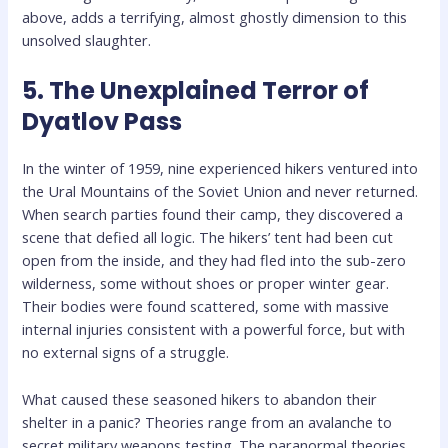
above, adds a terrifying, almost ghostly dimension to this
unsolved slaughter.
5. The Unexplained Terror of
Dyatlov Pass
In the winter of 1959, nine experienced hikers ventured into
the Ural Mountains of the Soviet Union and never returned.
When search parties found their camp, they discovered a
scene that defied all logic. The hikers’ tent had been cut
open from the inside, and they had fled into the sub-zero
wilderness, some without shoes or proper winter gear.
Their bodies were found scattered, some with massive
internal injuries consistent with a powerful force, but with
no external signs of a struggle.
What caused these seasoned hikers to abandon their
shelter in a panic? Theories range from an avalanche to
secret military weapons testing. The paranormal theories