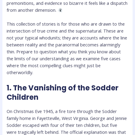
premonitions, and evidence so bizarre it feels like a dispatch
from another dimension.
This collection of stories is for those who are drawn to the
intersection of true crime and the supernatural. These are
not your typical whodunits; they are accounts where the line
between reality and the paranormal becomes alarmingly
thin. Prepare to question what you think you know about
the limits of our understanding as we examine five cases
where the most compelling clues might just be
otherworldly.
1. The Vanishing of the Sodder
Children
On Christmas Eve 1945, a fire tore through the Sodder
family home in Fayetteville, West Virginia. George and Jennie
Sodder escaped with four of their ten children, but five
were tragically left behind. The official explanation was that