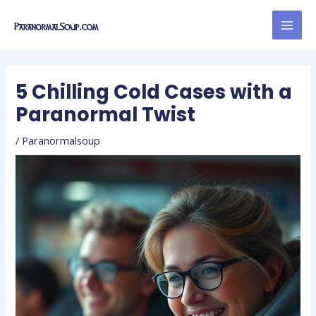
Skip
Post
MAI
to
navigation
MEN
content
5 Chilling Cold Cases with a
Paranormal Twist
/
Paranormalsoup