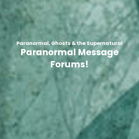
Paranormal, Ghosts & the Supernatural
Paranormal Message
Forums!