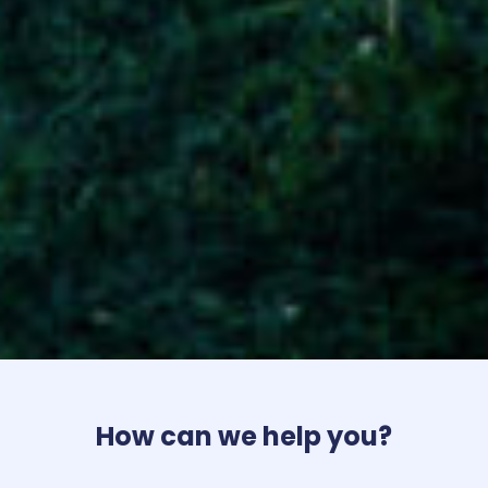
How can we help you?