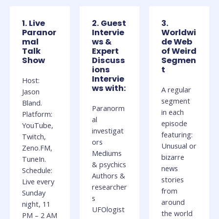
1. Live
2. Guest
3.
Paranor
Intervie
Worldwi
mal
ws &
de Web
Talk
Expert
of Weird
Show
Discuss
Segmen
ions
t
Intervie
Host:
ws with:
A regular
Jason
segment
Bland.
Paranorm
in each
Platform:
al
episode
YouTube,
investigat
featuring:
Twitch,
ors
Unusual or
Zeno.FM,
Mediums
bizarre
TuneIn.
& psychics
news
Schedule:
Authors &
stories
Live every
researcher
from
Sunday
s
around
night, 11
UFOlogist
the world
PM – 2 AM