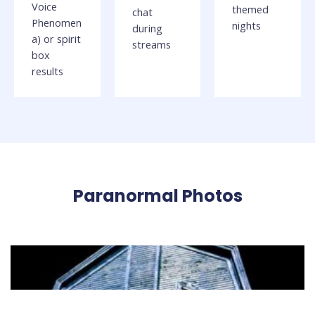
Voice
themed
chat
Phenomen
nights
during
a) or spirit
streams
box
results
Paranormal Photos