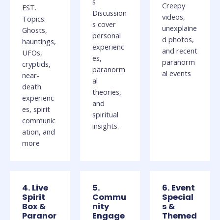
s
Creepy
EST.
Discussion
videos,
Topics:
s cover
unexplaine
Ghosts,
personal
d photos,
hauntings,
experienc
and recent
UFOs,
es,
paranorm
cryptids,
paranorm
al events
near-
al
death
theories,
experienc
and
es, spirit
spiritual
communic
insights.
ation, and
more
4. Live
5.
6. Event
Spirit
Commu
Special
Box &
nity
s &
Paranor
Engage
Themed