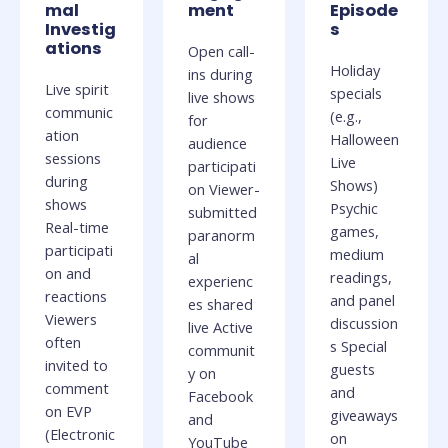
mal
ment
Episode
Investig
s
ations
Open call-
Holiday
ins during
Live spirit
specials
live shows
communic
(e.g.,
for
ation
Halloween
audience
sessions
Live
participati
during
Shows)
on Viewer-
shows
Psychic
submitted
Real-time
games,
paranorm
participati
medium
al
on and
readings,
experienc
reactions
and panel
es shared
Viewers
discussion
live Active
often
s Special
communit
invited to
guests
y on
comment
and
Facebook
on EVP
giveaways
and
(Electronic
on
YouTube