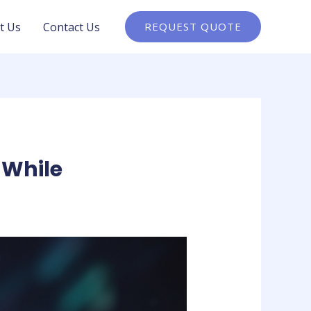
t Us
Contact Us
REQUEST QUOTE
 While