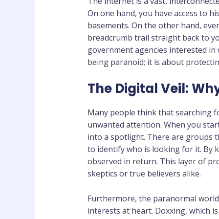
The internet is a vast, interconnec
On one hand, you have access to his
basements. On the other hand, every
breadcrumb trail straight back to yo
government agencies interested in 
being paranoid; it is about protect
The Digital Veil: W
Many people think that searching f
unwanted attention. When you start 
into a spotlight. There are groups 
to identify who is looking for it. By
observed in return. This layer of pr
skeptics or true believers alike.
Furthermore, the paranormal world i
interests at heart. Doxxing, which i