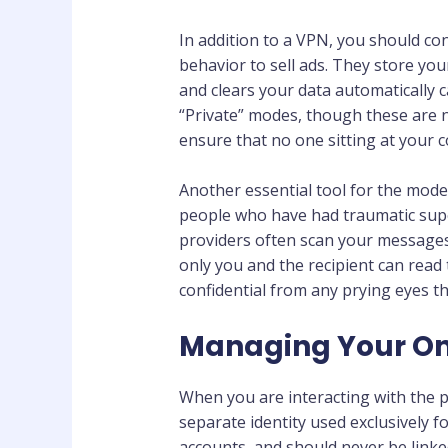
In addition to a VPN, you should c
behavior to sell ads. They store you
and clears your data automatically c
“Private” modes, though these are n
ensure that no one sitting at your
Another essential tool for the mode
people who have had traumatic super
providers often scan your messages 
only you and the recipient can read
confidential from any prying eyes t
Managing Your Onl
When you are interacting with the p
separate identity used exclusively f
accounts, and should never be link