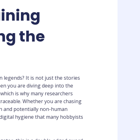
aining
ng the
legends? It is not just the stories
When you are diving deep into the
l, which is why many researchers
ntraceable. Whether you are chasing
an and potentially non-human
 digital hygiene that many hobbyists