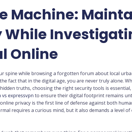
he Machine: Maint
While Investigati
l Online
ur spine while browsing a forgotten forum about local urban 
the fact that in the digital age, you are never truly alone. 
hidden truths, choosing the right security tools is essentia
 vs expressvpn
to ensure their digital footprint remains u
nline privacy is the first line of defense against both hum
rmal requires a curious mind, but it also demands a level of