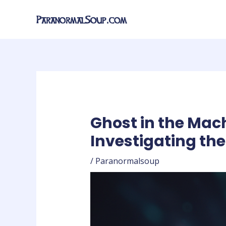
Skip
Post
to
navigation
content
Ghost in the Mac
Investigating th
/
Paranormalsoup