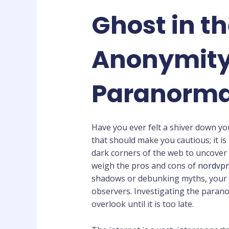
Ghost in t
Anonymity 
Paranorma
Have you ever felt a shiver down yo
that should make you cautious; it is 
dark corners of the web to uncover 
weigh the pros and cons of
nordvpn
shadows or debunking myths, your o
observers. Investigating the parano
overlook until it is too late.