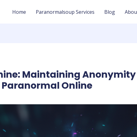
Home
Paranormalsoup Services
Blog
Abou
hine: Maintaining Anonymity
e Paranormal Online