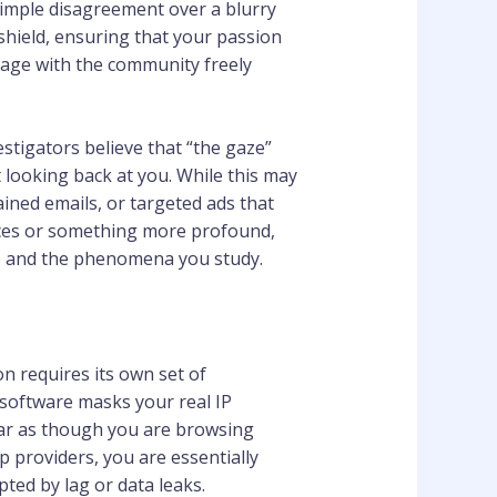
simple disagreement over a blurry
hield, ensuring that your passion
ngage with the community freely
tigators believe that “the gaze”
 looking back at you. While this may
ained emails, or targeted ads that
dences or something more profound,
fe and the phenomena you study.
n requires its own set of
 software masks your real IP
ear as though you are browsing
 providers, you are essentially
ted by lag or data leaks.