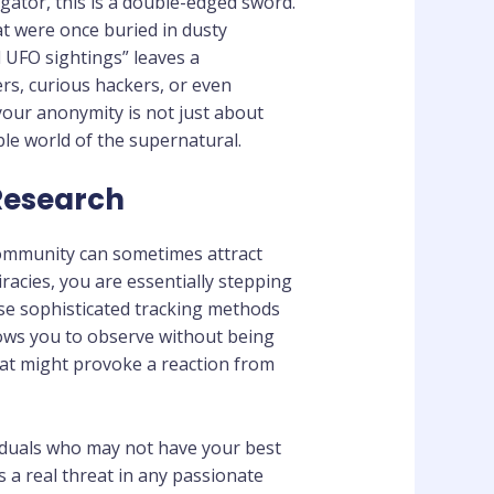
gator, this is a double-edged sword.
at were once buried in dusty
 UFO sightings” leaves a
ers, curious hackers, or even
our anonymity is not just about
ble world of the supernatural.
 Research
community can sometimes attract
acies, you are essentially stepping
use sophisticated tracking methods
allows you to observe without being
that might provoke a reaction from
viduals who may not have your best
s a real threat in any passionate