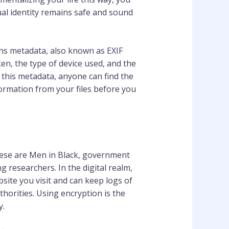
ual identity remains safe and sound
ains metadata, also known as EXIF
en, the type of device used, and the
g this metadata, anyone can find the
formation from your files before you
hese are Men in Black, government
 researchers. In the digital realm,
bsite you visit and can keep logs of
thorities. Using encryption is the
y.