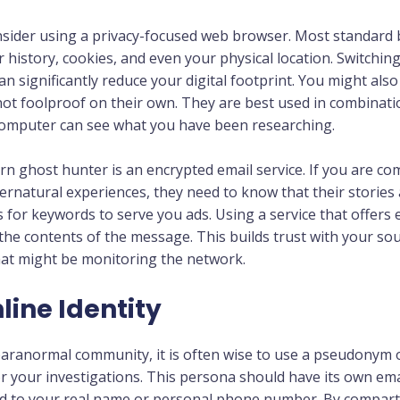
onsider using a privacy-focused web browser. Most standard 
r history, cookies, and even your physical location. Switchin
an significantly reduce your digital footprint. You might also
ot foolproof on their own. They are best used in combinatio
 computer can see what you have been researching.
rn ghost hunter is an encrypted email service. If you are c
natural experiences, they need to know that their stories 
for keywords to serve you ads. Using a service that offers
 the contents of the message. This builds trust with your so
hat might be monitoring the network.
ine Identity
aranormal community, it is often wise to use a pseudonym or
or your investigations. This persona should have its own ema
ed to your real name or personal phone number. By compartm