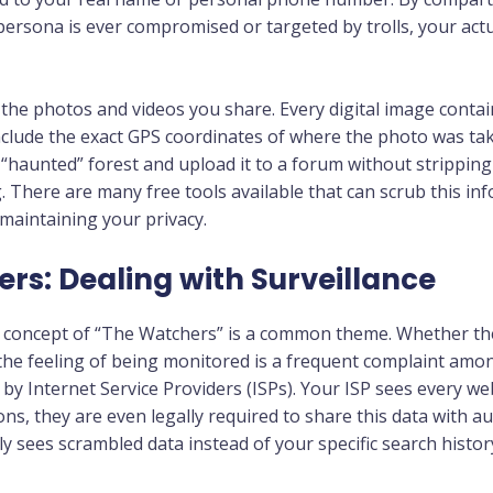
 persona is ever compromised or targeted by trolls, your act
f the photos and videos you share. Every digital image cont
nclude the exact GPS coordinates of where the photo was tak
a “haunted” forest and upload it to a forum without strippin
 There are many free tools available that can scrub this in
 maintaining your privacy.
rs: Dealing with Surveillance
he concept of “The Watchers” is a common theme. Whether t
the feeling of being monitored is a frequent complaint among
t by Internet Service Providers (ISPs). Your ISP sees every we
ons, they are even legally required to share this data with au
y sees scrambled data instead of your specific search histor