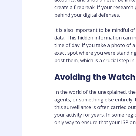
create a firebreak. If your research
behind your digital defenses.
It is also important to be mindful o
data. This hidden information can i
time of day. If you take a photo of 
exact spot where you were standing.
post them, which is a crucial step in
Avoiding the Watche
In the world of the unexplained, t
agents, or something else entirely, 
this surveillance is often carried ou
your activity for years. In some regi
only way to ensure that your ISP onl