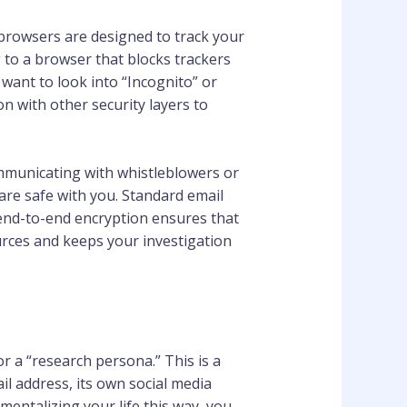
browsers are designed to track your
g to a browser that blocks trackers
 want to look into “Incognito” or
n with other security layers to
ommunicating with whistleblowers or
are safe with you. Standard email
 end-to-end encryption ensures that
urces and keeps your investigation
 a “research persona.” This is a
il address, its own social media
entalizing your life this way, you