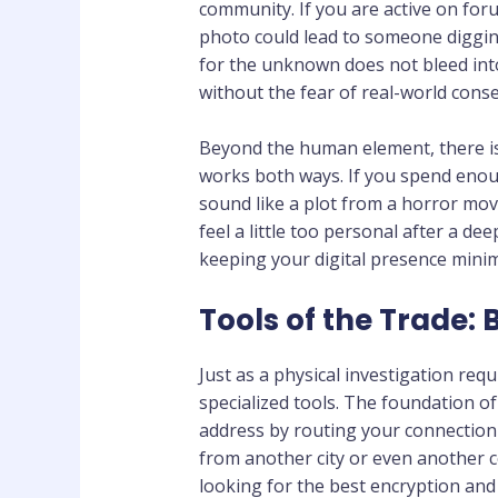
community. If you are active on for
photo could lead to someone diggin
for the unknown does not bleed into
without the fear of real-world cons
Beyond the human element, there is
works both ways. If you spend enoug
sound like a plot from a horror movi
feel a little too personal after a d
keeping your digital presence mini
Tools of the Trade: 
Just as a physical investigation req
specialized tools. The foundation of
address by routing your connection 
from another city or even another c
looking for the best encryption and 