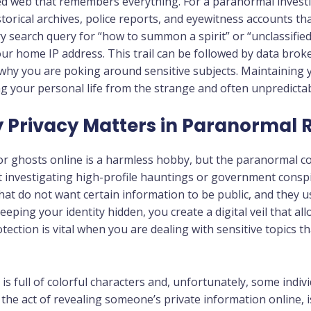
ted web that remembers everything. For a paranormal investi
torical archives, police reports, and eyewitness accounts th
 search query for “how to summon a spirit” or “unclassified
ur home IP address. This trail can be followed by data brok
why you are poking around sensitive subjects. Maintaining y
ing your personal life from the strange and often unpredicta
hy Privacy Matters in Paranormal
or ghosts online is a harmless hobby, but the paranormal 
investigating high-profile hauntings or government conspir
that do not want certain information to be public, and they 
 keeping your identity hidden, you create a digital veil that 
otection is vital when you are dealing with sensitive topics 
s full of colorful characters and, unfortunately, some indi
s the act of revealing someone’s private information online, i