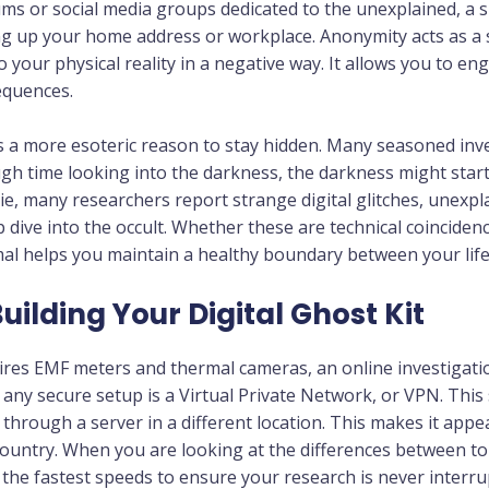
ums or social media groups dedicated to the unexplained, a 
g up your home address or workplace. Anonymity acts as a s
 your physical reality in a negative way. It allows you to e
equences.
 a more esoteric reason to stay hidden. Many seasoned inves
h time looking into the darkness, the darkness might start
e, many researchers report strange digital glitches, unexpl
eep dive into the occult. Whether these are technical coinci
mal helps you maintain a healthy boundary between your li
Building Your Digital Ghost Kit
uires EMF meters and thermal cameras, an online investigatio
 any secure setup is a Virtual Private Network, or VPN. This
through a server in a different location. This makes it app
ountry. When you are looking at the differences between top
the fastest speeds to ensure your research is never interrup